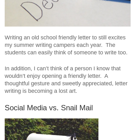
Writing an old school friendly letter to still excites
my summer writing campers each year. The
students can easily think of someone to write too.
In addition, I can’t think of a person I know that
wouldn’t enjoy opening a friendly letter. A
thoughtful gesture and sweetly appreciated, letter
writing is becoming a lost art.
Social Media vs. Snail Mail