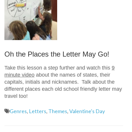
Oh the Places the Letter May Go!
Take this lesson a step further and watch this
9
minute video
about the names of states, their
capitals, initials and nicknames. Talk about the
different places each old school friendly letter may
travel too!
Genres
,
Letters
,
Themes
,
Valentine's Day