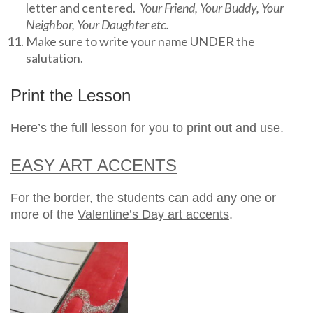
letter and centered.
Your Friend, Your Buddy, Your
Neighbor, Your Daughter etc.
Make sure to write your name UNDER the
salutation.
Print the Lesson
Here’s the full lesson for you to print out and use.
EASY ART ACCENTS
For the border, the students can add any one or
more of the
Valentine’s Day art accents
.