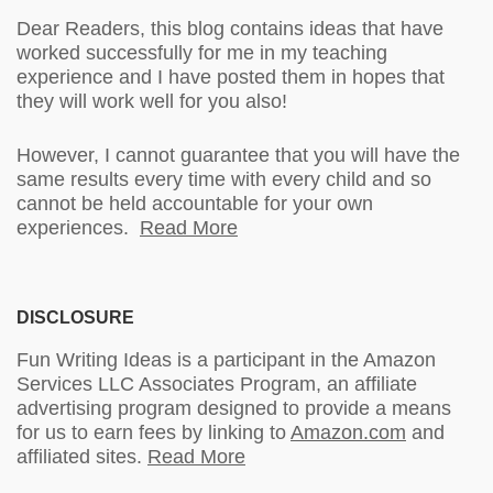
Dear Readers, this blog contains ideas that have
worked successfully for me in my teaching
experience and I have posted them in hopes that
they will work well for you also!
However, I cannot guarantee that you will have the
same results every time with every child and so
cannot be held accountable for your own
experiences.
Read More
DISCLOSURE
Fun Writing Ideas is a participant in the Amazon
Services LLC Associates Program, an affiliate
advertising program designed to provide a means
for us to earn fees by linking to
Amazon.com
and
affiliated sites.
Read More