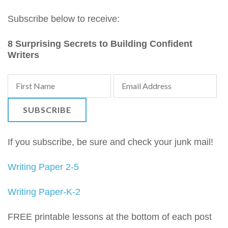
Subscribe below to receive:
8 Surprising Secrets to Building Confident
Writers
If you subscribe, be sure and check your junk mail!
Writing Paper 2-5
Writing Paper-K-2
FREE printable lessons at the bottom of each post