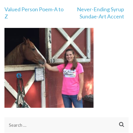
Post
Valued Person Poem-A to
Never-Ending Syrup
navigation
Z
Sundae-Art Accent
Search
for: