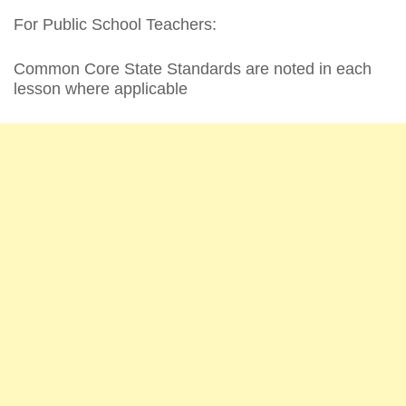
For Public School Teachers:
Common Core State Standards are noted in each
lesson where applicable