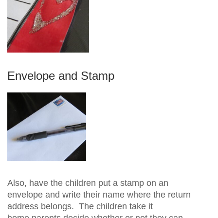
Envelope and Stamp
Also, have the children put a stamp on an
envelope and write their name where the return
address belongs. The children take it
home parents decide whether or not they can