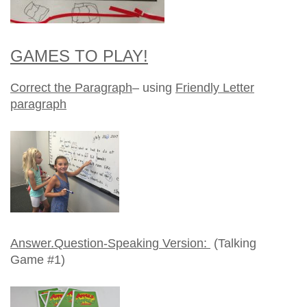
GAMES TO PLAY!
Correct the Paragraph
– using
Friendly Letter
paragraph
Answer.Question-Speaking Version:
(Talking
Game #1)