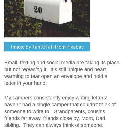
Image by TanteTati from Pixabay
Email, texting and social media are taking its place
but not
replacing
it. It’s still unique and heart-
warming to tear open an envelope and hold a
letter in your hand.
My campers consistently enjoy writing letters! I
haven’t had a single camper that couldn’t think of
someone to write to. Grandparents, cousins,
friends far away, friends close by, Mom, Dad,
sibling. They can always think of someone.