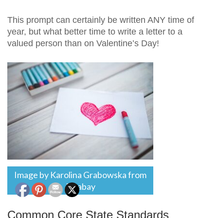
This prompt can certainly be written ANY time of
year, but what better time to write a letter to a
valued person than on Valentine’s Day!
Image by Karolina Grabowska from
Pixabay
Common Core State Standards