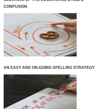
CONFUSION
AN EASY AND ON-GOING SPELLING STRATEGY