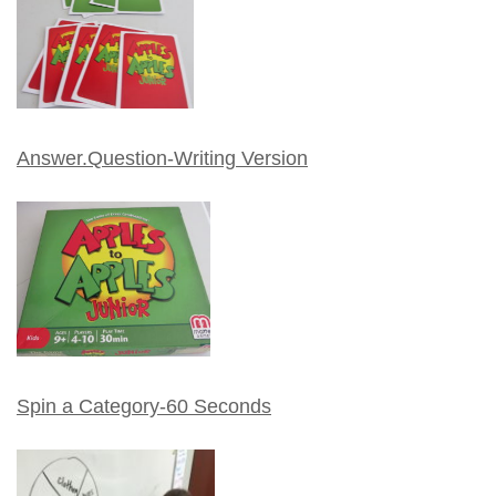
Answer.Question-Writing Version
Spin a Category-60 Seconds