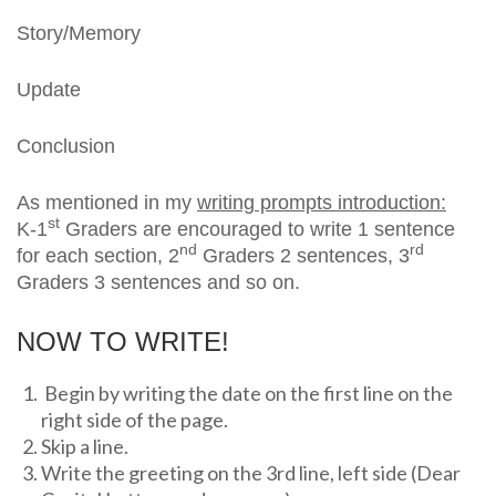
Story/Memory
Update
Conclusion
As mentioned in my
writing prompts introduction:
st
K-1
Graders are encouraged to write 1 sentence
nd
rd
for each section, 2
Graders 2 sentences, 3
Graders 3 sentences and so on.
NOW TO WRITE!
Begin by writing the date on the first line on the
right side of the page.
Skip a line.
Write the greeting on the 3rd line, left side (Dear