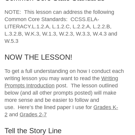
NOTE: This lesson can address the following
Common Core Standards: CCSS.ELA-
LITERACY.L.1.2.A, L.1.2.C, L.2.2.A, L.2.2.B,
L.3.2.B, W.K.3, W.1.3, W.2.3, W.3.3, W.4.3 and
W.5.3
NOW THE LESSON!
To get a full understanding on how I conduct each
writing lesson you may want to read the
Writing
Prompts Introduction
post. The lesson outlined
below (and all other prompts posted) will make
more sense and be easier to follow and
use. Here’s the lined paper I use for
Grades K-
2
and
Grades 2-7
Tell the Story Line