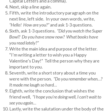
Capital Letters and a comma).
Next, skip a line again.
Fifth, write the introductory paragraph on the
next line, left side. In your own words, write,
“Hello! How are you?”
and ask 1-3 questions.
Sixth, ask 1-3 questions.
“Did you watch the Super
Bowl? Do you have snow now? What books have
you read lately?”
Write the main idea and purpose of the letter.
“I’m writing a letter to wish you a Happy
Valentine’s Day!” Tell the person why they are
important to you.
Seventh, write a short story about a time you
were with the person.
“Do you remember when…?
It made me laugh so hard…
Eighth, write the conclusion that wishes the
friend well,
“I hope you’re doing well, I can’t wait to
see you again…
Lastly, write the salutation under the body of the