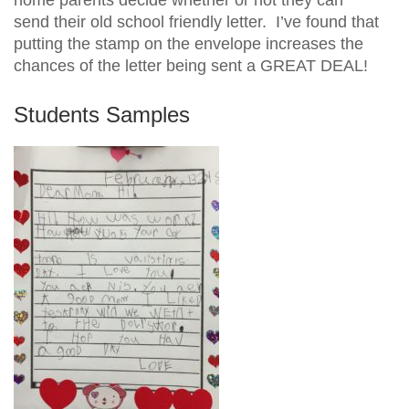
send their old school friendly letter. I’ve found that
putting the stamp on the envelope increases the
chances of the letter being sent a GREAT DEAL!
Students Samples