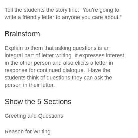
Tell the students the story line: “You’re going to
write a friendly letter to anyone you care about.”
Brainstorm
Explain to them that asking questions is an
integral part of letter writing. It expresses interest
in the other person and also elicits a letter in
response for continued dialogue. Have the
students think of questions they can ask the
person in their letter.
Show the 5 Sections
Greeting and Questions
Reason for Writing