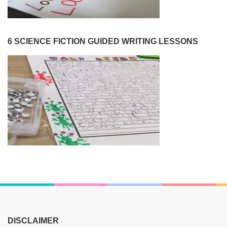
6 SCIENCE FICTION GUIDED WRITING LESSONS
DISCLAIMER