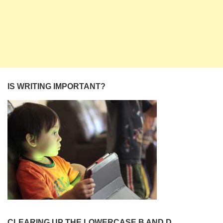
IS WRITING IMPORTANT?
CLEARING UP THE LOWERCASE B AND D