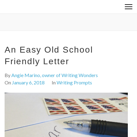
Skip
to
content
(Press
Enter)
An Easy Old School
Friendly Letter
By
Angie Marino, owner of Writing Wonders
On
January 6, 2018
In
Writing Prompts