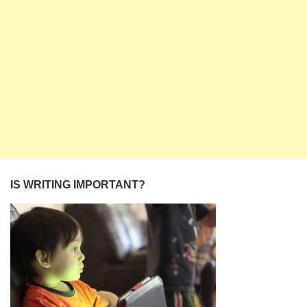
IS WRITING IMPORTANT?