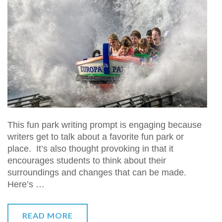
This fun park writing prompt is engaging because
writers get to talk about a favorite fun park or
place. It’s also thought provoking in that it
encourages students to think about their
surroundings and changes that can be made.
Here’s …
READ MORE