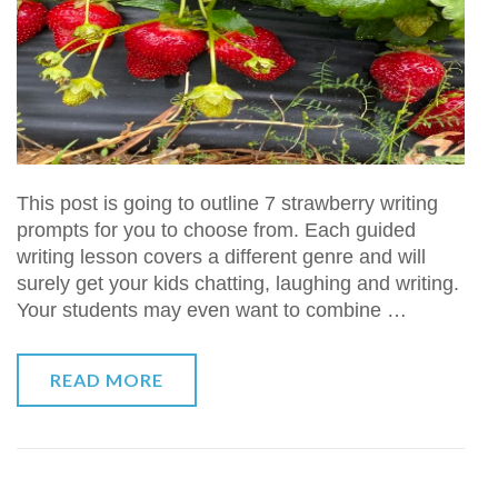
This post is going to outline 7 strawberry writing
prompts for you to choose from. Each guided
writing lesson covers a different genre and will
surely get your kids chatting, laughing and writing.
Your students may even want to combine …
READ MORE