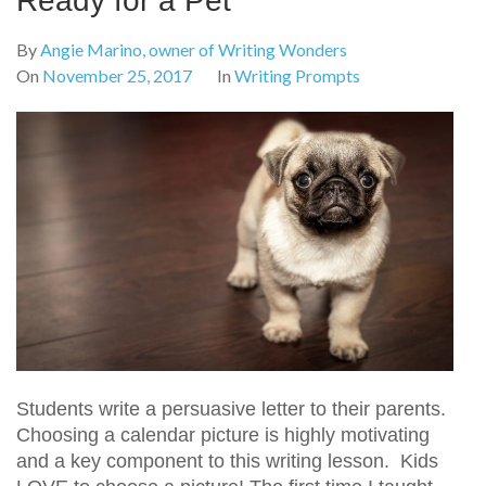
Ready for a Pet
By
Angie Marino, owner of Writing Wonders
On
November 25, 2017
In
Writing Prompts
Students write a persuasive letter to their parents.
Choosing a calendar picture is highly motivating
and a key component to this writing lesson. Kids