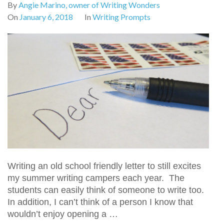
By
Angie Marino, owner of Writing Wonders
On
January 6, 2018
In
Writing Prompts
Writing an old school friendly letter to still excites
my summer writing campers each year. The
students can easily think of someone to write too.
In addition, I can’t think of a person I know that
wouldn’t enjoy opening a …