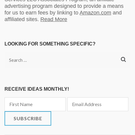
advertising program designed to provide a means
for us to earn fees by linking to
Amazon.com
and
affiliated sites.
Read More
LOOKING FOR SOMETHING SPECIFIC?
Search
for:
RECEIVE IDEAS MONTHLY!