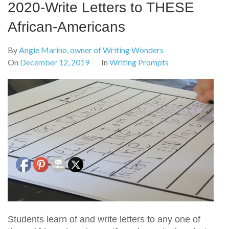
2020-Write Letters to THESE
African-Americans
By
Angie Marino, owner of Writing Wonders
On
December 12, 2019
In
Writing Prompts
Students learn of and write letters to any one of