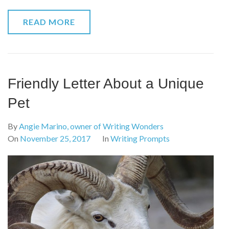
READ MORE
Friendly Letter About a Unique
Pet
By
Angie Marino, owner of Writing Wonders
On
November 25, 2017
In
Writing Prompts