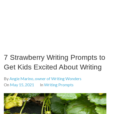
7 Strawberry Writing Prompts to
Get Kids Excited About Writing
By
Angie Marino, owner of Writing Wonders
On
May 15, 2021
In
Writing Prompts