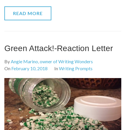
READ MORE
Green Attack!-Reaction Letter
By
Angie Marino, owner of Writing Wonders
On
February 10, 2018
In
Writing Prompts