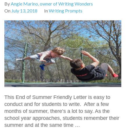
By
Angie Marino, owner of Writing Wonders
On
July 13, 2018
In
Writing Prompts
This End of Summer Friendly Letter is easy to
conduct and for students to write. After a few
months of summer, there’s a lot to say. As the
school year approaches, students remember their
summer and at the same time …