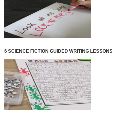
6 SCIENCE FICTION GUIDED WRITING LESSONS