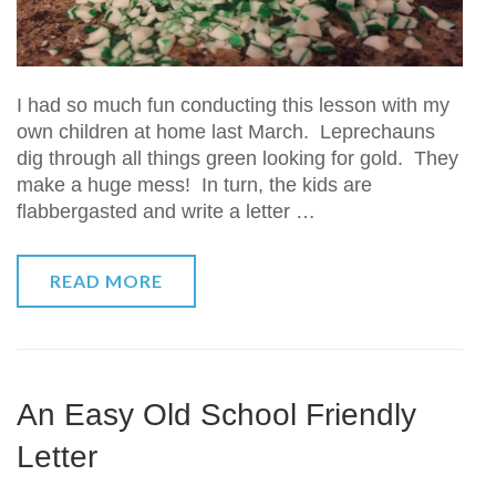
I had so much fun conducting this lesson with my
own children at home last March. Leprechauns
dig through all things green looking for gold. They
make a huge mess! In turn, the kids are
flabbergasted and write a letter …
READ MORE
An Easy Old School Friendly
Letter