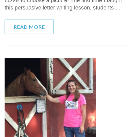
LOVE to choose a picture! The first time I taught
this persuasive letter writing lesson, students …
READ MORE