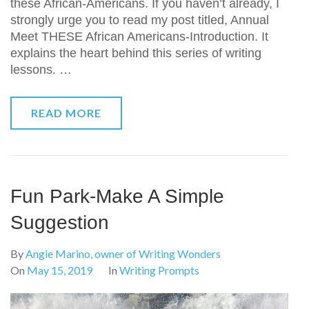
these African-Americans. If you haven’t already, I
strongly urge you to read my post titled, Annual
Meet THESE African Americans-Introduction. It
explains the heart behind this series of writing
lessons. …
READ MORE
Fun Park-Make A Simple
Suggestion
By
Angie Marino, owner of Writing Wonders
On
May 15, 2019
In
Writing Prompts