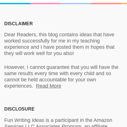
DISCLAIMER
Dear Readers, this blog contains ideas that have
worked successfully for me in my teaching
experience and I have posted them in hopes that
they will work well for you also!
However, I cannot guarantee that you will have the
same results every time with every child and so
cannot be held accountable for your own
experiences.
Read More
DISCLOSURE
Fun Writing Ideas is a participant in the Amazon
Services LLC Associates Program, an affiliate