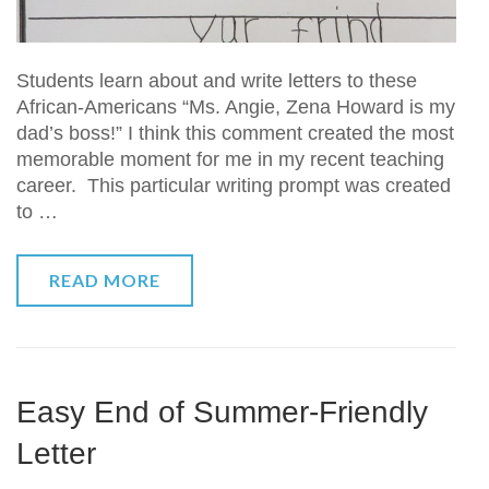
Students learn about and write letters to these
African-Americans “Ms. Angie, Zena Howard is my
dad’s boss!” I think this comment created the most
memorable moment for me in my recent teaching
career. This particular writing prompt was created
to …
READ MORE
Easy End of Summer-Friendly
Letter