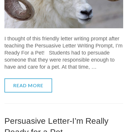
I thought of this friendly letter writing prompt after
teaching the Persuasive Letter Writing Prompt, I’m
Ready For a Pet! Students had to persuade
someone that they were responsible enough to
have and care for a pet. At that time, …
READ MORE
Persuasive Letter-I’m Really