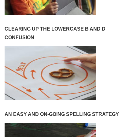
CLEARING UP THE LOWERCASE B AND D
CONFUSION
AN EASY AND ON-GOING SPELLING STRATEGY