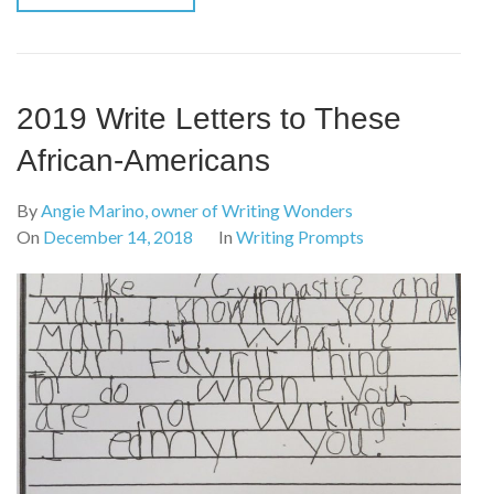
2019 Write Letters to These
African-Americans
By
Angie Marino, owner of Writing Wonders
On
December 14, 2018
In
Writing Prompts