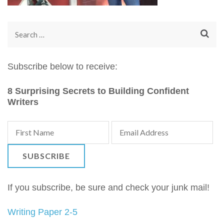
Search
for:
Subscribe below to receive:
8 Surprising Secrets to Building Confident
Writers
If you subscribe, be sure and check your junk mail!
Writing Paper 2-5