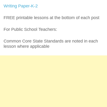
Writing Paper-K-2
FREE printable lessons at the bottom of each post
For Public School Teachers:
Common Core State Standards are noted in each
lesson where applicable