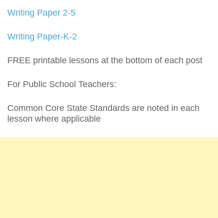
Writing Paper 2-5
Writing Paper-K-2
FREE printable lessons at the bottom of each post
For Public School Teachers:
Common Core State Standards are noted in each
lesson where applicable