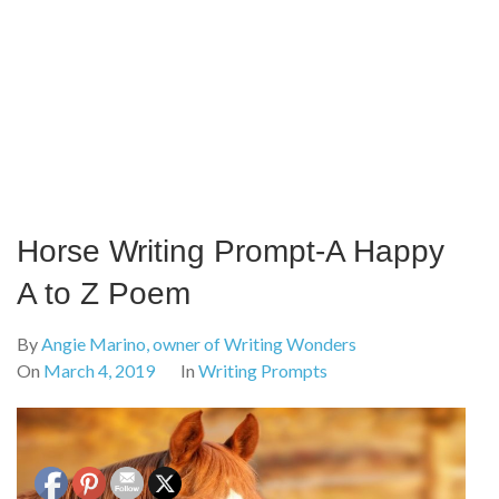
Horse Writing Prompt-A Happy
A to Z Poem
By
Angie Marino, owner of Writing Wonders
On
March 4, 2019
In
Writing Prompts