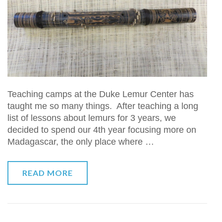
Teaching camps at the Duke Lemur Center has
taught me so many things. After teaching a long
list of lessons about lemurs for 3 years, we
decided to spend our 4th year focusing more on
Madagascar, the only place where …
READ MORE