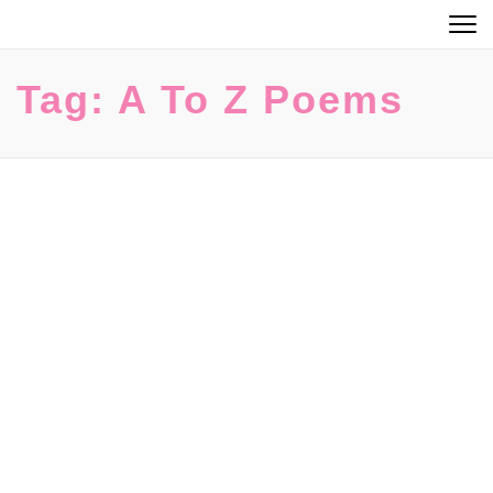
Skip
to
content
Tag:
A To Z Poems
(Press
Enter)