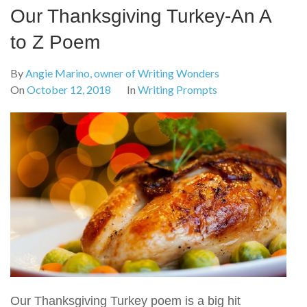
Our Thanksgiving Turkey-An A
to Z Poem
By
Angie Marino, owner of Writing Wonders
On
October 12, 2018
In
Writing Prompts
Our Thanksgiving Turkey poem is a big hit