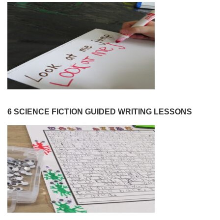
6 SCIENCE FICTION GUIDED WRITING LESSONS