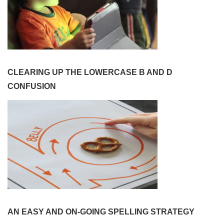
CLEARING UP THE LOWERCASE B AND D
CONFUSION
AN EASY AND ON-GOING SPELLING STRATEGY