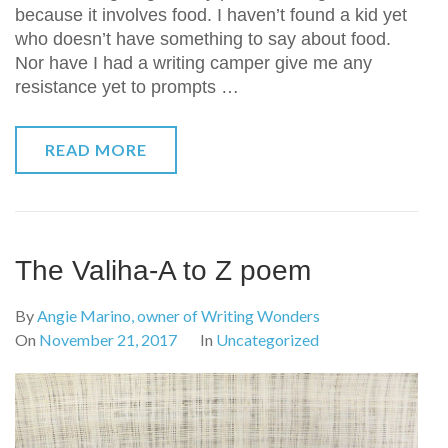
because it involves food. I haven’t found a kid yet
who doesn’t have something to say about food.
Nor have I had a writing camper give me any
resistance yet to prompts …
READ MORE
The Valiha-A to Z poem
By
Angie Marino, owner of Writing Wonders
On
November 21, 2017
In
Uncategorized