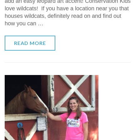
add an easy leopard art accent! Conservation Kids
love wildcats! If you have a location near you that
houses wildcats, definitely read on and find out
how you can …
READ MORE