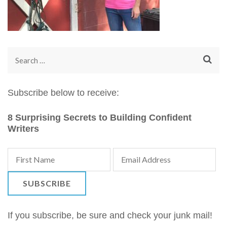
Search
for:
Subscribe below to receive:
8 Surprising Secrets to Building Confident
Writers
If you subscribe, be sure and check your junk mail!