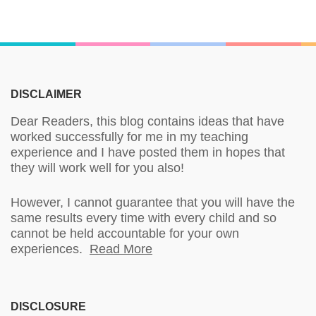
DISCLAIMER
Dear Readers, this blog contains ideas that have
worked successfully for me in my teaching
experience and I have posted them in hopes that
they will work well for you also!
However, I cannot guarantee that you will have the
same results every time with every child and so
cannot be held accountable for your own
experiences.
Read More
DISCLOSURE