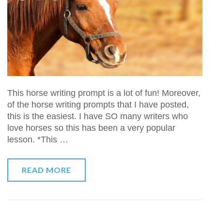
This horse writing prompt is a lot of fun! Moreover,
of the horse writing prompts that I have posted,
this is the easiest. I have SO many writers who
love horses so this has been a very popular
lesson. *This …
READ MORE