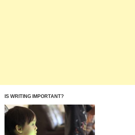
IS WRITING IMPORTANT?