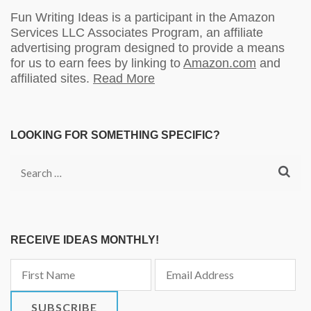
Fun Writing Ideas is a participant in the Amazon
Services LLC Associates Program, an affiliate
advertising program designed to provide a means
for us to earn fees by linking to
Amazon.com
and
affiliated sites.
Read More
LOOKING FOR SOMETHING SPECIFIC?
Search
for:
RECEIVE IDEAS MONTHLY!