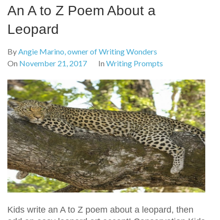
An A to Z Poem About a
Leopard
By
Angie Marino, owner of Writing Wonders
On
November 21, 2017
In
Writing Prompts
Kids write an A to Z poem about a leopard, then