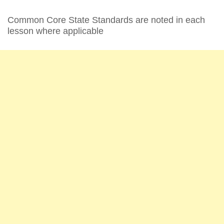
Common Core State Standards are noted in each
lesson where applicable