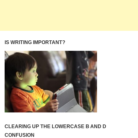
IS WRITING IMPORTANT?
CLEARING UP THE LOWERCASE B AND D
CONFUSION