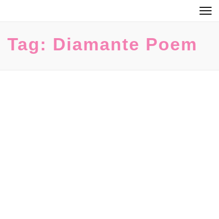
Skip
to
content
Tag:
Diamante Poem
(Press
Enter)