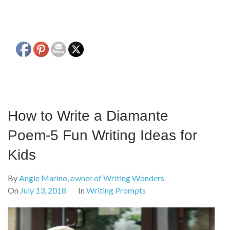
How to Write a Diamante
Poem-5 Fun Writing Ideas for
Kids
By
Angie Marino, owner of Writing Wonders
On
July 13, 2018
In
Writing Prompts