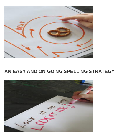
AN EASY AND ON-GOING SPELLING STRATEGY