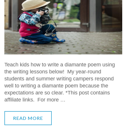
Teach kids how to write a diamante poem using
the writing lessons below! My year-round
students and summer writing campers respond
well to writing a diamante poem because the
expectations are so clear. *This post contains
affiliate links. For more …
READ MORE