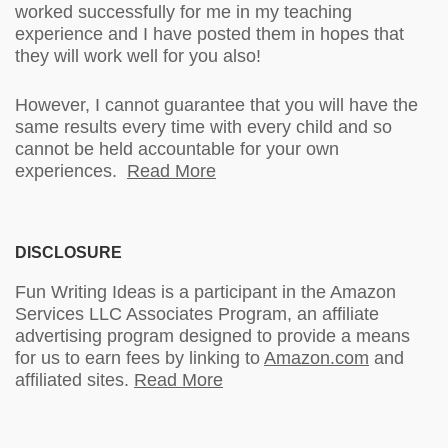
worked successfully for me in my teaching
experience and I have posted them in hopes that
they will work well for you also!
However, I cannot guarantee that you will have the
same results every time with every child and so
cannot be held accountable for your own
experiences.
Read More
DISCLOSURE
Fun Writing Ideas is a participant in the Amazon
Services LLC Associates Program, an affiliate
advertising program designed to provide a means
for us to earn fees by linking to
Amazon.com
and
affiliated sites.
Read More