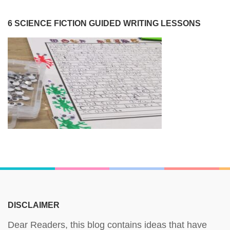
6 SCIENCE FICTION GUIDED WRITING LESSONS
DISCLAIMER
Dear Readers, this blog contains ideas that have