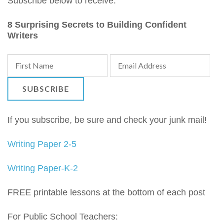
Subscribe below to receive:
8 Surprising Secrets to Building Confident
Writers
If you subscribe, be sure and check your junk mail!
Writing Paper 2-5
Writing Paper-K-2
FREE printable lessons at the bottom of each post
For Public School Teachers: