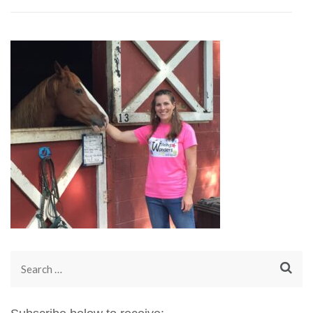
Search
for: