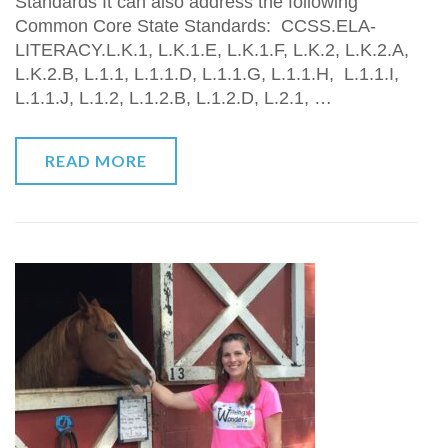
Standards It can also address the following
Common Core State Standards: CCSS.ELA-
LITERACY.L.K.1, L.K.1.E, L.K.1.F, L.K.2, L.K.2.A,
L.K.2.B, L.1.1, L.1.1.D, L.1.1.G, L.1.1.H, L.1.1.I,
L.1.1.J, L.1.2, L.1.2.B, L.1.2.D, L.2.1, …
READ MORE