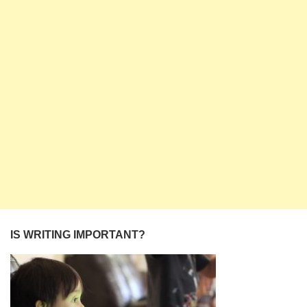
IS WRITING IMPORTANT?