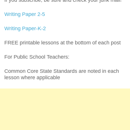
If you subscribe, be sure and check your junk mail!
Writing Paper 2-5
Writing Paper-K-2
FREE printable lessons at the bottom of each post
For Public School Teachers:
Common Core State Standards are noted in each
lesson where applicable