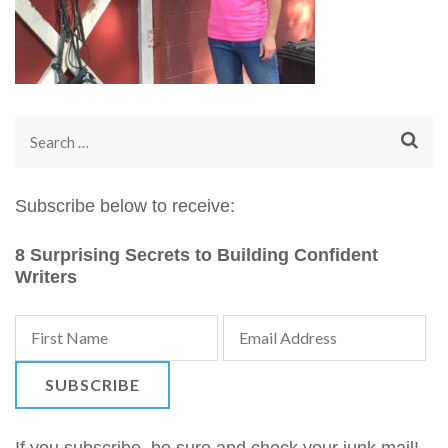
Search
for:
Subscribe below to receive:
8 Surprising Secrets to Building Confident
Writers