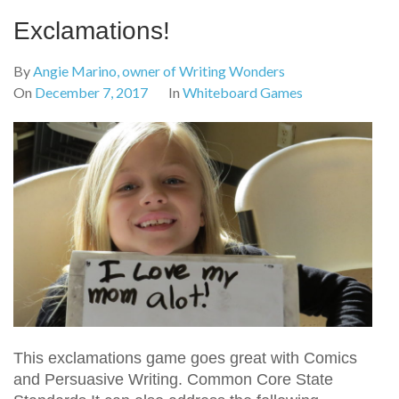
Exclamations!
By
Angie Marino, owner of Writing Wonders
On
December 7, 2017
In
Whiteboard Games
This exclamations game goes great with Comics
and Persuasive Writing. Common Core State