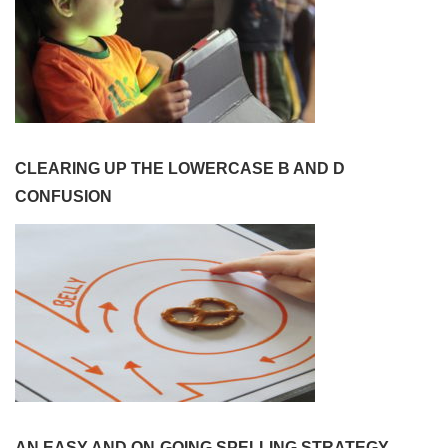
CLEARING UP THE LOWERCASE B AND D
CONFUSION
AN EASY AND ON-GOING SPELLING STRATEGY