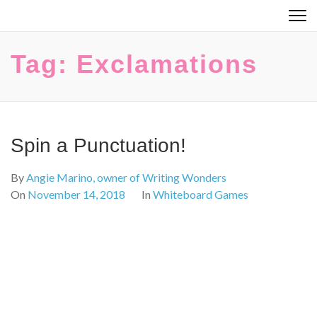
Skip
to
content
Tag:
Exclamations
(Press
Enter)
Spin a Punctuation!
By
Angie Marino, owner of Writing Wonders
On
November 14, 2018
In
Whiteboard Games