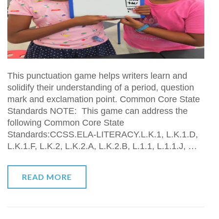
This punctuation game helps writers learn and
solidify their understanding of a period, question
mark and exclamation point. Common Core State
Standards NOTE: This game can address the
following Common Core State
Standards:CCSS.ELA-LITERACY.L.K.1, L.K.1.D,
L.K.1.F, L.K.2, L.K.2.A, L.K.2.B, L.1.1, L.1.1.J, …
READ MORE