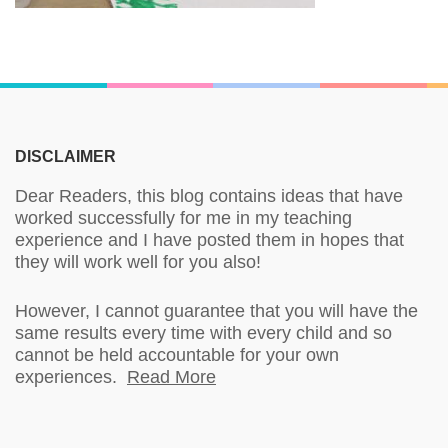
DISCLAIMER
Dear Readers, this blog contains ideas that have
worked successfully for me in my teaching
experience and I have posted them in hopes that
they will work well for you also!
However, I cannot guarantee that you will have the
same results every time with every child and so
cannot be held accountable for your own
experiences.
Read More