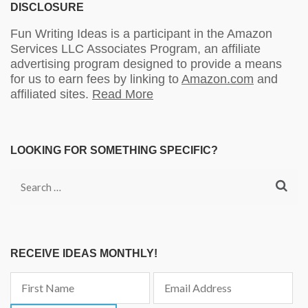
DISCLOSURE
Fun Writing Ideas is a participant in the Amazon
Services LLC Associates Program, an affiliate
advertising program designed to provide a means
for us to earn fees by linking to
Amazon.com
and
affiliated sites.
Read More
LOOKING FOR SOMETHING SPECIFIC?
Search
for:
RECEIVE IDEAS MONTHLY!