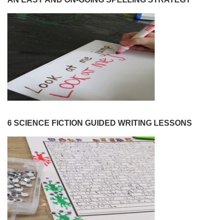
6 SCIENCE FICTION GUIDED WRITING LESSONS